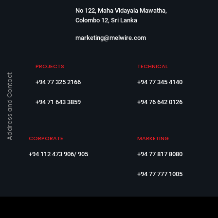
No 122, Maha Vidayala Mawatha,
Colombo 12, Sri Lanka
marketing@melwire.com
PROJECTS
TECHNICAL
Address and Contact
+94 77 325 2166
+94 77 345 4140
+94 71 643 3859
+94 76 642 0126
CORPORATE
MARKETING
+94 112 473 906/ 905
+94 77 817 8080
+94 77 777 1005