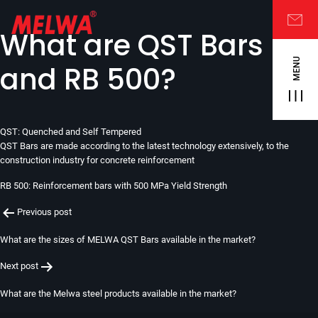
What are QST Bars
MENU
and RB 500?
QST: Quenched and Self Tempered
QST Bars are made according to the latest technology extensively, to the
construction industry for concrete reinforcement
RB 500: Reinforcement bars with 500 MPa Yield Strength
Post
Previous post
navigation
What are the sizes of MELWA QST Bars available in the market?
Next post
What are the Melwa steel products available in the market?