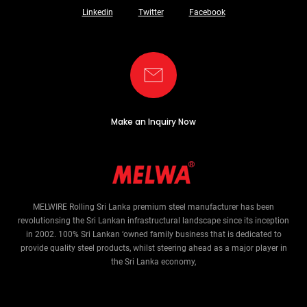
Linkedin
Twitter
Facebook
Make an Inquiry Now
MELWIRE Rolling Sri Lanka premium steel manufacturer has been
revolutionsing the Sri Lankan infrastructural landscape since its inception
in 2002. 100% Sri Lankan ‘owned family business that is dedicated to
provide quality steel products, whilst steering ahead as a major player in
the Sri Lanka economy,