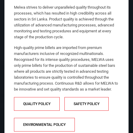
Melwa strives to deliver unparalleled quality throughout its
processes, which has resulted in high credibility across all
sectors in Sri Lanka. Product quality is achieved through the
utilization of advanced manufacturing processes, advanced
monitoring and testing procedures and equipment at every
stage of the production cycle.
High-quality prime billets are imported from premium
manufacturers inclusive of recognized multinationals.
Recognised for its intense quality procedures, MELWA uses
only prime billets for the production of sustainable steel bars
where all products are strictly tested in advanced testing
laboratories to ensure quality is controlled throughout the
manufacturing process. Continuous R&D allows for MELWA to
be innovative and set quality standards as a market leader.
QUALITY POLICY
SAFETY POLICY
ENVIRONMENTAL POLICY