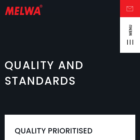
MENU
QUALITY AND
STANDARDS
QUALITY PRIORITISED