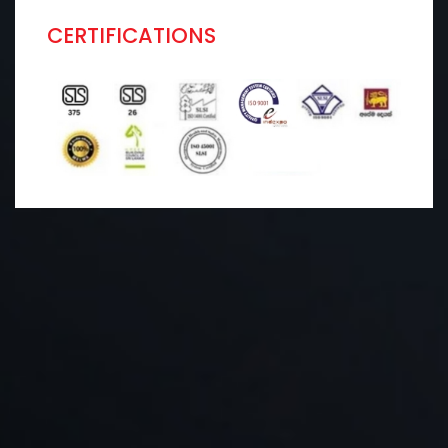
CERTIFICATIONS