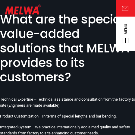
What are the special
MENU
value-added
solutions that MELWA
provides to its
customers?
Technical Expertise –Technical assistance and consultation from the factory to
site (Engineers are made available)
Product Customization –In terms of special lengths and bar bending.
Integrated System –We practice internationally acclaimed quality and safety
standards from factory to site enhancing customer needs.