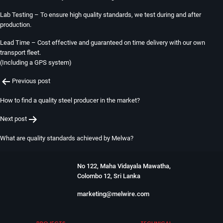
Lab Testing – To ensure high quality standards, we test during and after
production.
Lead Time – Cost effective and guaranteed on time delivery with our own
transport fleet.
(Including a GPS system)
Post
Previous post
navigation
How to find a quality steel producer in the market?
Next post
What are quality standards achieved by Melwa?
No 122, Maha Vidayala Mawatha,
Colombo 12, Sri Lanka
marketing@melwire.com