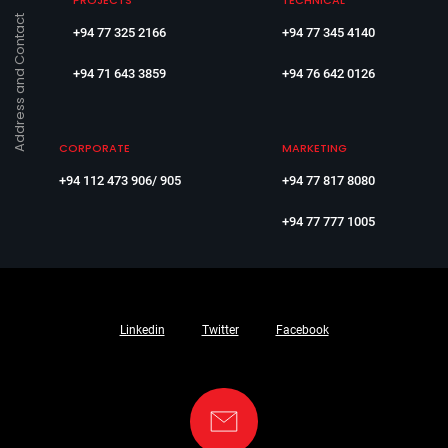
PROJECTS
TECHNICAL
Address and Contact
+94 77 325 2166
+94 77 345 4140
+94 71 643 3859
+94 76 642 0126
CORPORATE
MARKETING
+94 112 473 906/ 905
+94 77 817 8080
+94 77 777 1005
Linkedin
Twitter
Facebook