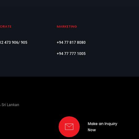
ORATE
MARKETING
12 473 906/ 905
+94 77 817 8080
+94 77 777 1005
% Sri Lankan
Make an Inquiry
Now