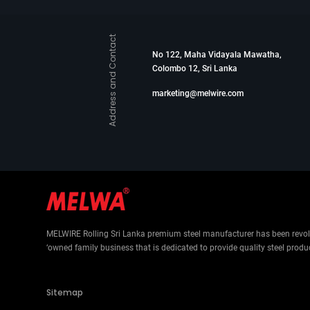
Address and Contact
No 122, Maha Vidayala Mawatha,
Colombo 12, Sri Lanka
marketing@melwire.com
MELWIRE Rolling Sri Lanka premium steel manufacturer has been revolut
‘owned family business that is dedicated to provide quality steel produ
Sitemap