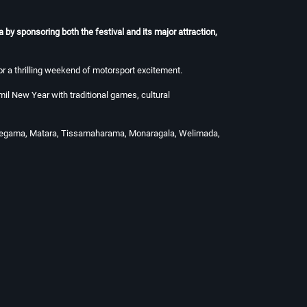
by sponsoring both the festival and its major attraction,
r a thrilling weekend of motorsport excitement.
il New Year with traditional games, cultural
abaddegama, Matara, Tissamaharama, Monaragala, Welimada,