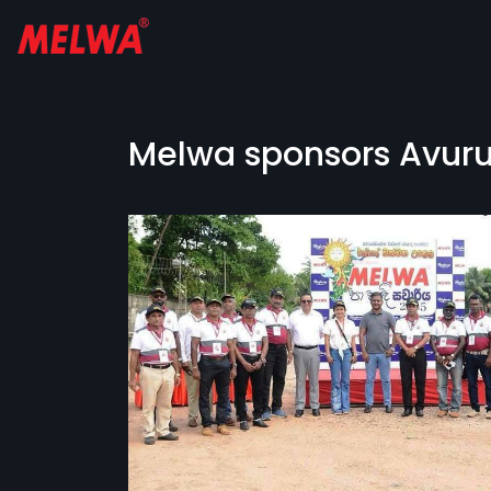
Melwa sponsors Avurud