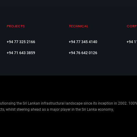
PROJECTS
TECHNICAL
CORP
+94 77 325 2166
+94 77 345 4140
+94 1
+94 71 643 3859
+94 76 642 0126
ionsing the Sri Lankan infrastructural landscape since its inception in 2002. 100
cts, whilst steering ahead as a major player in the Sri Lanka economy,