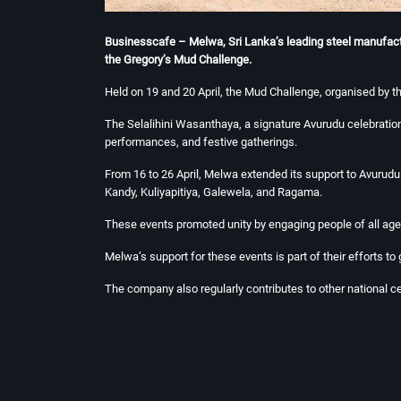
Businesscafe – Melwa, Sri Lanka’s leading steel manufacture
the Gregory’s Mud Challenge.
Held on 19 and 20 April, the Mud Challenge, organised by t
The Selalihini Wasanthaya, a signature Avurudu celebration
performances, and festive gatherings.
From 16 to 26 April, Melwa extended its support to Avuru
Kandy, Kuliyapitiya, Galewela, and Ragama.
These events promoted unity by engaging people of all ages
Melwa’s support for these events is part of their efforts to
The company also regularly contributes to other national 