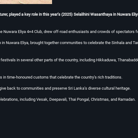
r, played a key role in this year’s (2025) Selalihini Wasanthaya in Nuwara Eliya 
he Nuwara Eliya 4×4 Club, drew off-road enthusiasts and crowds of spectators fo
 in Nuwara Eliya, brought together communities to celebrate the Sinhala and Tam
du festivals in several other parts of the country, including Hikkaduwa, Than
 in time-honoured customs that celebrate the country’s rich traditions.
 give back to communities and preserve Sri Lanka’s diverse cultural heritage.
celebrations, including Vesak, Deepavali, Thai Pongal, Christmas, and Ramadan.