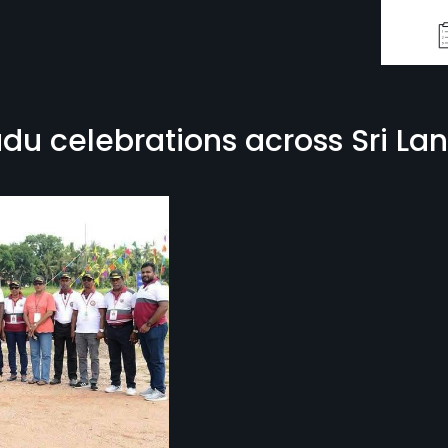
u celebrations across Sri La