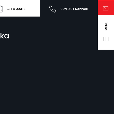
GET A QUOTE
CONTACT SUPPORT
MENU
nka