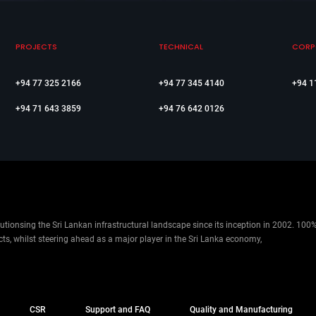
PROJECTS
TECHNICAL
CORP
+94 77 325 2166
+94 77 345 4140
+94 1
+94 71 643 3859
+94 76 642 0126
ionsing the Sri Lankan infrastructural landscape since its inception in 2002. 100
cts, whilst steering ahead as a major player in the Sri Lanka economy,
CSR
Support and FAQ
Quality and Manufacturing