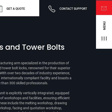
GET A QUOTE
CONTACT SUPPORT
MENU
s and Tower Bolts
cturing arm specialized in the production of
d tower bolt locks, renowned for their superior
With over two decades of industry experience,
nternationally compliant facility and boasts a
than 300 skilled professionals.
nit is explicitly vertically integrated, equipped
f workshops and facilities, ensuring efficient
hese include the melting workshop, drawing
 workshop, facing and quotation workshop,