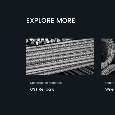
EXPLORE MORE
Construction Materials
Constr
Wire Rods
Tube