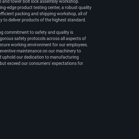
ge and tower bolt lock assembly workshop.
ing-edge product testing center, a robust quality
fficient packing and shipping workshop, all of
ty to deliver products of the highest standard.
g commitment to safety and quality is
orous safety protocols across all aspects of
 secure working environment for our employees.
preventive maintenance on our machinery to
nd uphold our dedication to manufacturing
 but exceed our consumers' expectations for