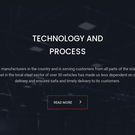
TECHNOLOGY AND
PROCESS
 manufacturers in the country and is serving customers from all parts of the isla
eet in the local steel sector of over 30 vehicles has made us less dependent on o
delivery and ensures safe and timely delivery to its customers.
READ MORE