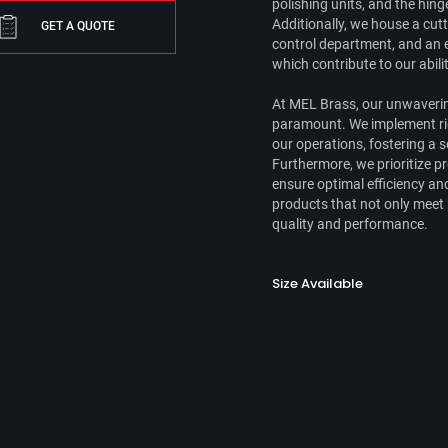
polishing units, and the hin
Additionally, we house a cutt
GET A QUOTE
control department, and an e
which contribute to our abili
At MEL Brass, our unwaverin
paramount. We implement rig
our operations, fostering a
Furthermore, we prioritize 
ensure optimal efficiency a
products that not only meet
quality and performance.
Size Available