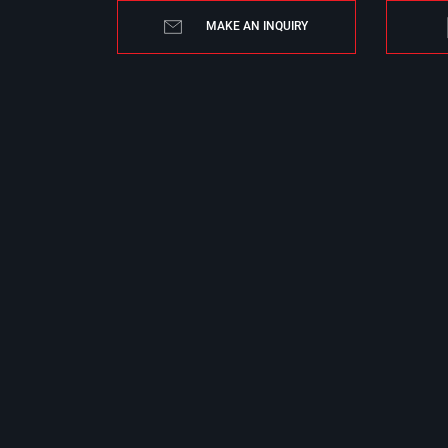
MAKE AN INQUIRY