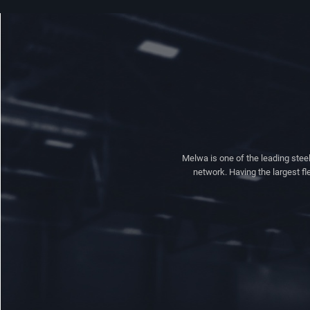
Melwa is one of the leading steel
network. Having the largest fl