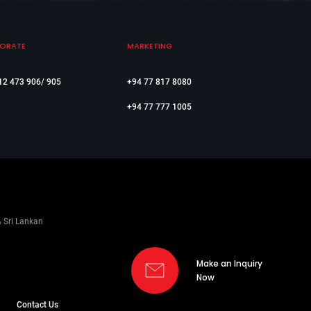
ORATE
MARKETING
12 473 906/ 905
+94 77 817 8080
+94 77 777 1005
% Sri Lankan
Make an Inquiry
Now
Contact Us