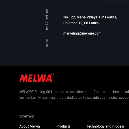
Address and Contact
No 122, Maha Vidayala Mawatha,
Colombo 12, Sri Lanka
marketing@melwire.com
MELWIRE Rolling Sri Lanka premium steel manufacturer has been revolut
‘owned family business that is dedicated to provide quality steel produ
Sitemap
About Melwa
Products
Technology and Process