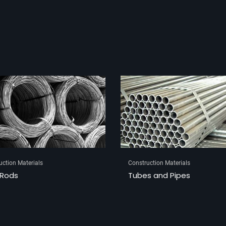
uction Materials
Construction Materials
s and Pipes
Brass Hinges and Tower B