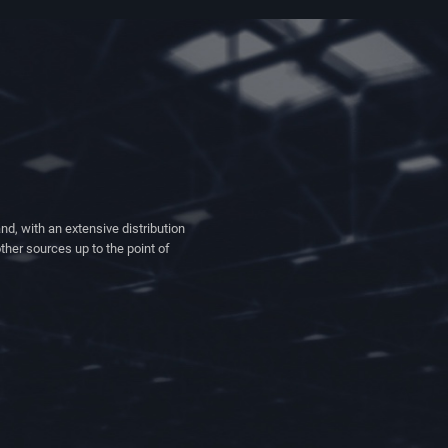
nd, with an extensive distribution
ther sources up to the point of