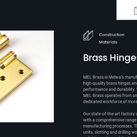
Construction
Materials
Brass Hinge
MEL Brass is Melwa’s manufa
high-quality brass hinges an
performance and durability. 
MEL Brass operates from an i
dedicated workforce of more 
Our state-of-the-art factory u
with a comprehensive range o
manufacturing processes. T
units, slotting and drilling